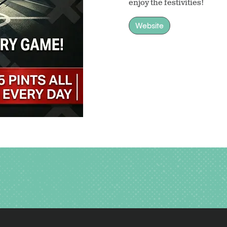
enjoy the festivities!
Website