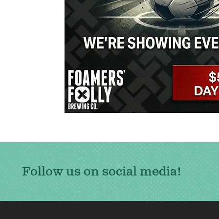
Follow us on social media!