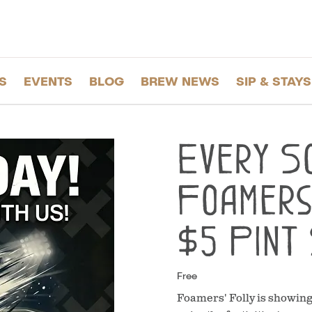
S
EVENTS
BLOG
BREW NEWS
SIP & STAYS
Every S
Foamers'
$5 Pint 
Free
Foamers' Folly is showin