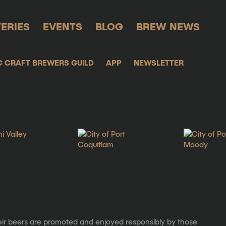
ERIES
EVENTS
BLOG
BREW NEWS
C CRAFT BREWERS GUILD
APP
NEWSLETTER
eir beers are promoted and enjoyed responsibly by those