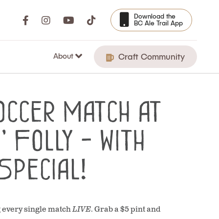
Download the
BC Ale Trail App
About
Craft Community
occer Match at
 Folly - with
Special!
g every single match
LIVE
. Grab a $5 pint and