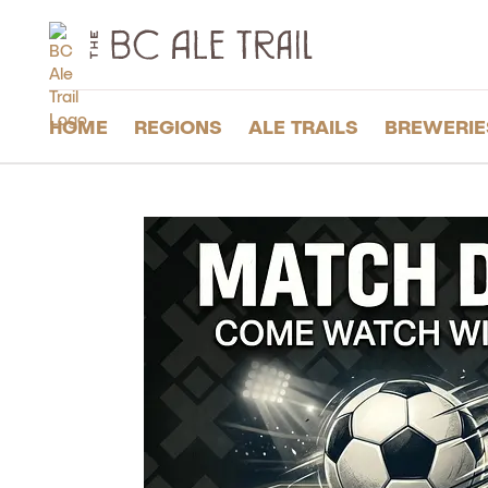
The
BC
Ale
Trail
HOME
REGIONS
ALE TRAILS
BREWERIE