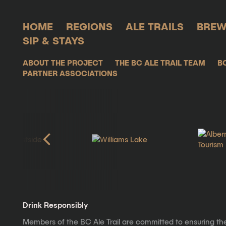
HOME
REGIONS
ALE TRAILS
BREW
SIP & STAYS
ABOUT THE PROJECT
THE BC ALE TRAIL TEAM
B
PARTNER ASSOCIATIONS
Drink Responsibly
Members of the BC Ale Trail are committed to ensuring th