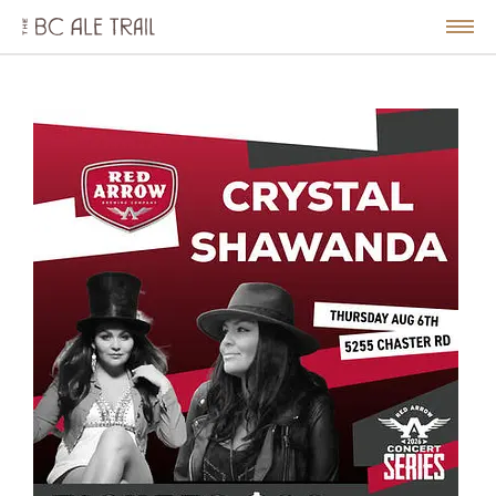
The
BC
le
Togg
Ale
u
Men
Trail