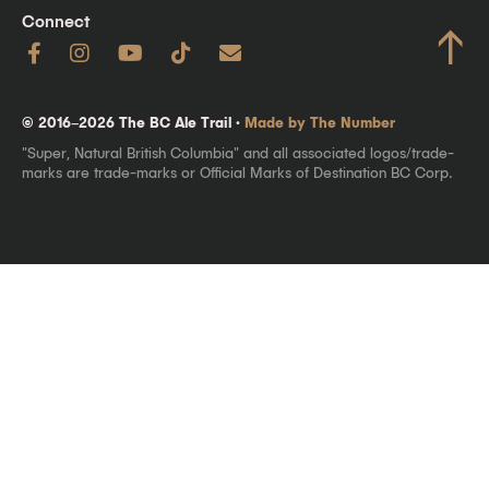
Connect
↑
© 2016–2026 The BC Ale Trail ·
Made by The Number
"Super, Natural British Columbia" and all associated logos/trade-
marks are trade-marks or Official Marks of Destination BC Corp.