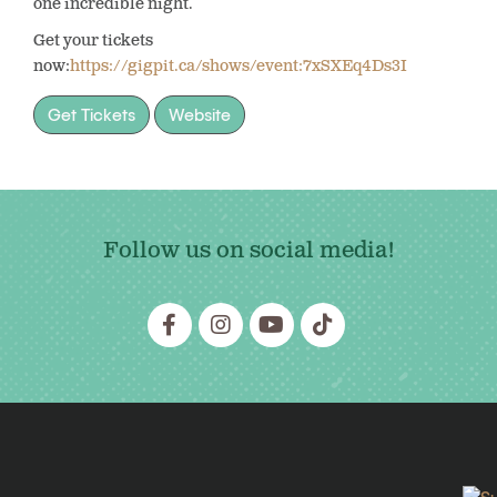
one incredible night.
Get your tickets
now:
https://gigpit.ca/shows/event:7xSXEq4Ds3I
Get Tickets
Website
Follow us on social media!