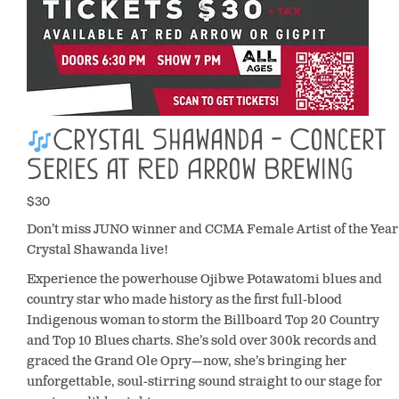
Crystal Shawanda - Concert
Series at Red Arrow Brewing
$30
Don’t miss JUNO winner and CCMA Female Artist of the Year
Crystal Shawanda live!
Experience the powerhouse Ojibwe Potawatomi blues and
country star who made history as the first full-blood
Indigenous woman to storm the Billboard Top 20 Country
and Top 10 Blues charts. She’s sold over 300k records and
graced the Grand Ole Opry—now, she’s bringing her
unforgettable, soul-stirring sound straight to our stage for