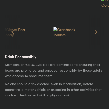
Drink Responsibly
Members of the BC Ale Trail are committed to ensuring their
beers are promoted and enjoyed responsibly by those adults
who choose to consume them.
No one should drink alcohol, even in moderation, before
operating a motor vehicle or engaging in other activities that
involve attention and skill or physical risk.