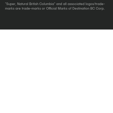
"Super, Natural British Columbia" and all associated logos/trade-
marks are trade-marks or Official Marks of Destination BC Corp.