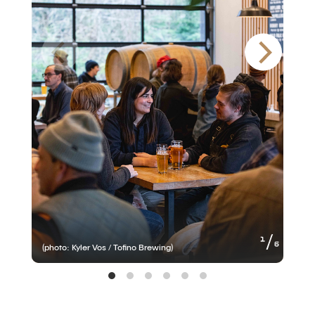
of
1
6
(photo: Kyler Vos / Tofino Brewing)
(