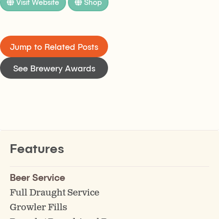
Visit Website
Shop
Jump to Related Posts
See Brewery Awards
Features
Beer Service
Full Draught Service
Growler Fills