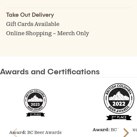
Take Out Delivery
Gift Cards Available
Online Shopping – Merch Only
Awards and Certifications
BC
BC
Award:
BC Beer Aw
Beer
Award:
BC Beer Awards
Beer