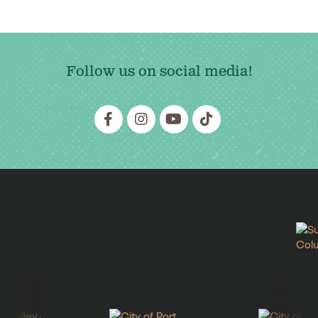
Follow us on social media!