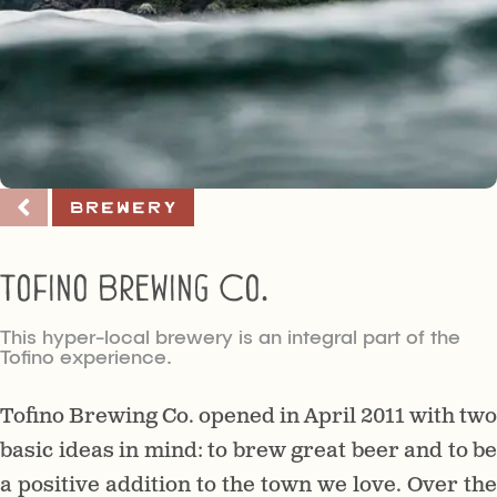
Brewery
Tofino Brewing Co.
This hyper-local brewery is an integral part of the
Tofino experience.
Tofino Brewing Co. opened in April 2011 with two
basic ideas in mind: to brew great beer and to be
a positive addition to the town we love. Over the