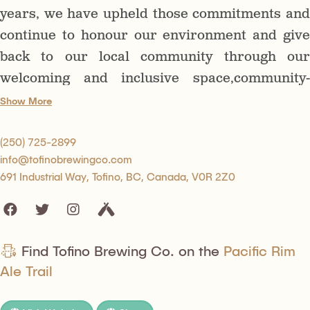
years, we have upheld those commitments and
continue to honour our environment and give
back to our local community through our
welcoming and inclusive space,community-
driven actions, and the unique, high-quality
Show More
beers that we offer.
(250) 725-2899
info@tofinobrewingco.com
691 Industrial Way, Tofino, BC, Canada, V0R 2Z0
Find Tofino Brewing Co. on the
Pacific Rim
Ale Trail