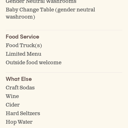
Gender Neutral Washrooms
Baby Change Table (gender neutral
washroom)
Food Service
Food Truck(s)
Limited Menu
Outside food welcome
What Else
Craft Sodas
Wine
Cider
Hard Seltzers
Hop Water