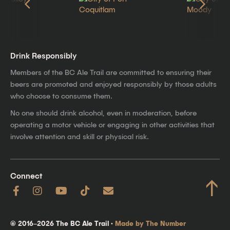
Drink Responsibly
Members of the BC Ale Trail are committed to ensuring their
beers are promoted and enjoyed responsibly by those adults
who choose to consume them.
No one should drink alcohol, even in moderation, before
operating a motor vehicle or engaging in other activities that
involve attention and skill or physical risk.
Connect
↑
© 2016–2026 The BC Ale Trail ·
Made by The Number