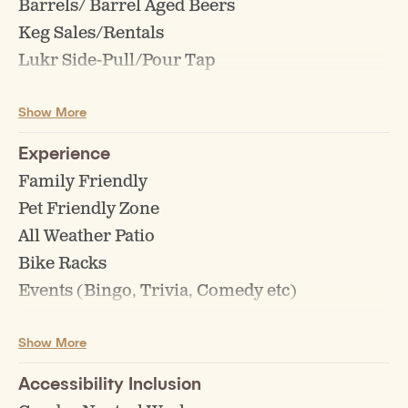
Barrels/ Barrel Aged Beers
Keg Sales/Rentals
Lukr Side-Pull/Pour Tap
Non Alc Beer Available
Show More
Off Sales/Beer to go
Single-Batch/Pilot Brews
Experience
Tasting Flights
Family Friendly
Pet Friendly Zone
All Weather Patio
Bike Racks
Events (Bingo, Trivia, Comedy etc)
Board Games
Show More
Happy Hour
Accessibility Inclusion