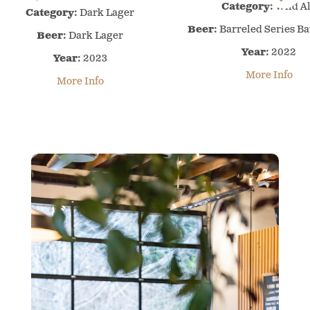
Awards
Category:
Wild A
Awards
Category:
Dark Lager
–
–
Beer:
Barreled Series Ba
Beer:
Dark Lager
2022
2023
Year:
–
2022
Year:
–
2023
Wild
Dark
More Info
More Info
Ale
Lager