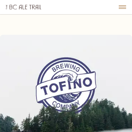
The
BC
le
Togg
Ale
u
Men
Trail