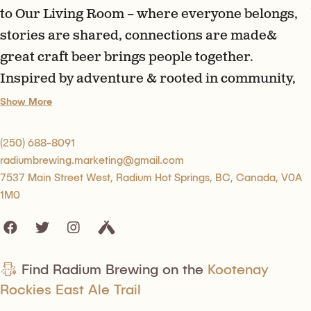
to Our Living Room – where everyone belongs,
stories are shared, connections are made&
great craft beer brings people together.
Inspired by adventure & rooted in community,
we’re proud to brew beer worth gathering
Show More
around. Pull up a chair, raise a glass & tell us
your story.
(250) 688-8091
radiumbrewing.marketing@gmail.com
7537 Main Street West, Radium Hot Springs, BC, Canada, V0A
1M0
Find Radium Brewing on the
Kootenay
Rockies East Ale Trail