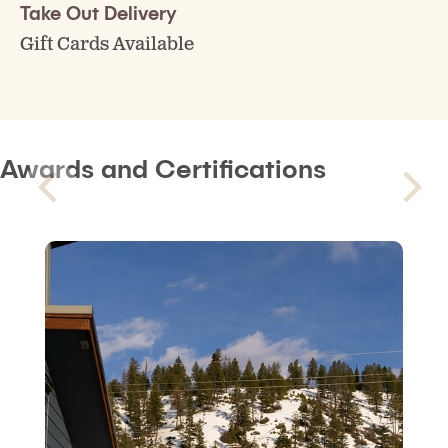
Take Out Delivery
Gift Cards Available
Awards and Certifications