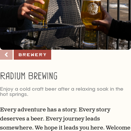
Brewery
Radium Brewing
Enjoy a cold craft beer after a relaxing soak in the
hot springs.
Every adventure has a story. Every story
deserves a beer. Every journey leads
somewhere. We hope it leads you here. Welcome