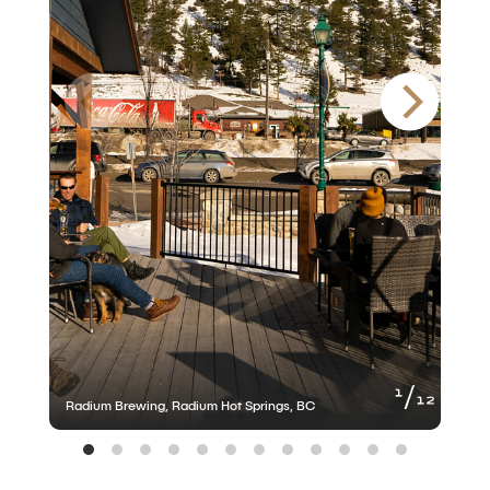
of
1
12
Radium Brewing, Radium Hot Springs, BC
R