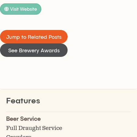
Visit Website
Jump to Related Posts
See Brewery Awards
Features
Beer Service
Full Draught Service