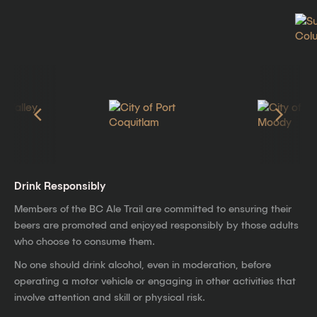
Drink Responsibly
Members of the BC Ale Trail are committed to ensuring their
beers are promoted and enjoyed responsibly by those adults
who choose to consume them.
No one should drink alcohol, even in moderation, before
operating a motor vehicle or engaging in other activities that
involve attention and skill or physical risk.