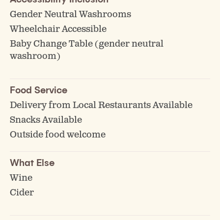
Gender Neutral Washrooms
Wheelchair Accessible
Baby Change Table (gender neutral
washroom)
Food Service
Delivery from Local Restaurants Available
Snacks Available
Outside food welcome
What Else
Wine
Cider