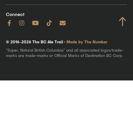
Connect
↑
© 2016–2026 The BC Ale Trail ·
Made by The Number
"Super, Natural British Columbia" and all associated logos/trade-
marks are trade-marks or Official Marks of Destination BC Corp.