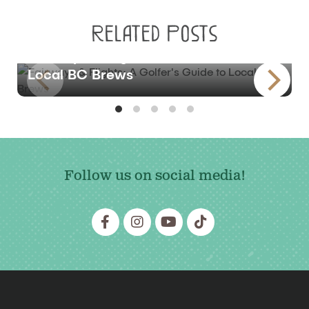
Related Posts
BLOG
Fairways & Flights: A Golfer’s Guide to
Local BC Brews
Follow us on social media!