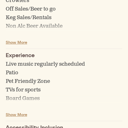
Crowlers
Off Sales/Beer to go
Keg Sales/Rentals
Non Alc Beer Available
Tasting Flights
Show More
Experience
Live music regularly scheduled
Patio
Pet Friendly Zone
TVs for sports
Board Games
Highchairs for children
Show More
Events (Bingo, Trivia, Comedy etc)
Accessibility Inclusion