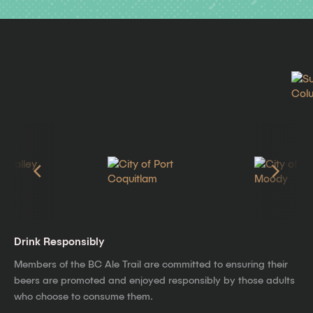
Drink Responsibly
Members of the BC Ale Trail are committed to ensuring their
beers are promoted and enjoyed responsibly by those adults
who choose to consume them.