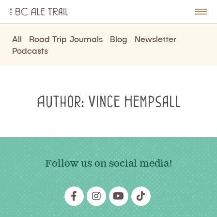
The
BC
le
Togg
Ale
u
Men
Trail
All
Road Trip Journals
Blog
Newsletter
Podcasts
Author:
Vince Hempsall
Follow us on social media!