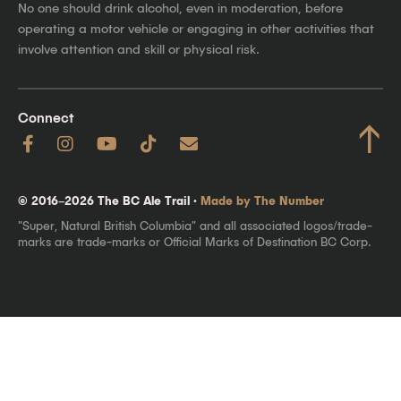
No one should drink alcohol, even in moderation, before
operating a motor vehicle or engaging in other activities that
involve attention and skill or physical risk.
Connect
↑
© 2016–2026 The BC Ale Trail ·
Made by The Number
"Super, Natural British Columbia" and all associated logos/trade-
marks are trade-marks or Official Marks of Destination BC Corp.