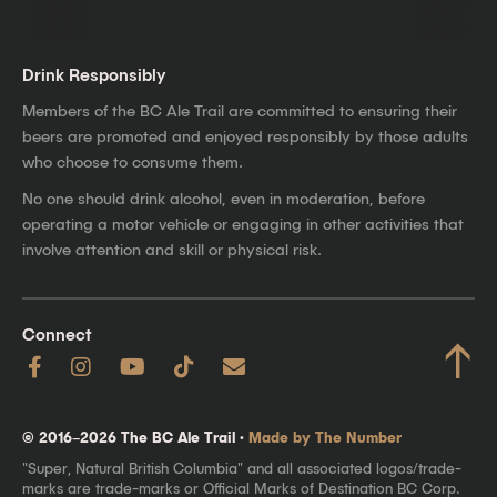
Drink Responsibly
Members of the BC Ale Trail are committed to ensuring their
beers are promoted and enjoyed responsibly by those adults
who choose to consume them.
No one should drink alcohol, even in moderation, before
operating a motor vehicle or engaging in other activities that
involve attention and skill or physical risk.
Connect
↑
© 2016–2026 The BC Ale Trail ·
Made by The Number
"Super, Natural British Columbia" and all associated logos/trade-
marks are trade-marks or Official Marks of Destination BC Corp.