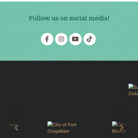
Follow us on social media!