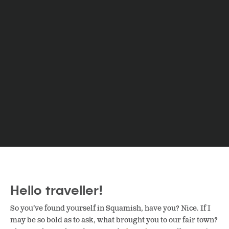
Hello traveller!
So you’ve found yourself in Squamish, have you? Nice. If I
may be so bold as to ask, what brought you to our fair town?