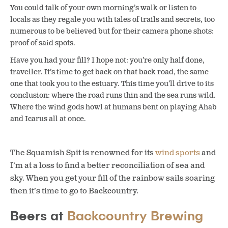
You could talk of your own morning’s walk or listen to
locals as they regale you with tales of trails and secrets, too
numerous to be believed but for their camera phone shots:
proof of said spots.
Have you had your fill? I hope not: you’re only half done,
traveller. It’s time to get back on that back road, the same
one that took you to the estuary. This time you’ll drive to its
conclusion: where the road runs thin and the sea runs wild.
Where the wind gods howl at humans bent on playing Ahab
and Icarus all at once.
The Squamish Spit is renowned for its
wind sports
and
I’m at a loss to find a better reconciliation of sea and
sky. When you get your fill of the rainbow sails soaring
then it’s time to go to Backcountry.
Beers at
Backcountry Brewing