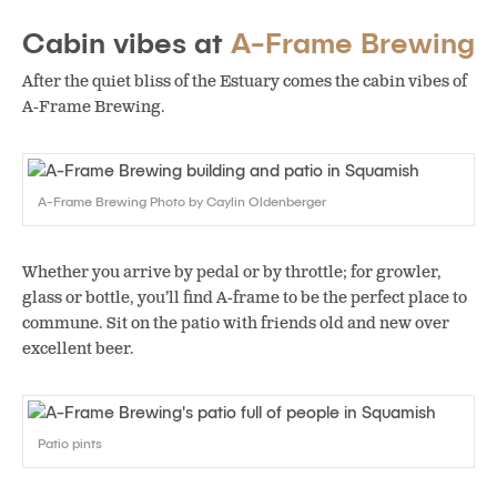
Cabin vibes at
A-Frame Brewing
After the quiet bliss of the Estuary comes the cabin vibes of
A-Frame Brewing.
A-Frame Brewing Photo by Caylin Oldenberger
Whether you arrive by pedal or by throttle; for growler,
glass or bottle, you’ll find A-frame to be the perfect place to
commune. Sit on the patio with friends old and new over
excellent beer.
Patio pints