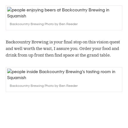
Backcountry Brewing Photo by Ben Reeder
Backcountry Brewing is your final stop on this vision quest
and well worth the wait, I assure you. Order your food and
drink from up front then find space at the grand table.
Backcountry Brewing Photo by Ben Reeder
Oh sure, there are wonderful satellites that ring ‘round the
room, or you could “step up to the bar.” But what better way
to find kinship and common bond than at a table purpose-
built for exactly that? Drink Backcountry’s bounty of great