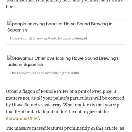
You must start your journey here and you must start with a
beer.
Howe Sounds Brewing Photo by Lavera Rempel
The Stawamus Chief overlooking the patio
Order a flagon of Pothole Filler or a pint of Precipice, it
matters not, as
all
your palate’s particulars will be covered
by Howe Sound’s vast array. What matters is that you sip
that light or dark liquid under the noble gaze of the
Stawamus Chief
.
The massive massif features prominently in this article, as