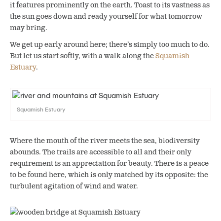
it features prominently on the earth. Toast to its vastness as
the sun goes down and ready yourself for what tomorrow
may bring.
We get up early around here; there’s simply too much to do.
But let us start softly, with a walk along the
Squamish
Estuary
.
Squamish Estuary
Where the mouth of the river meets the sea, biodiversity
abounds. The trails are accessible to all and their only
requirement is an appreciation for beauty. There is a peace
to be found here, which is only matched by its opposite: the
turbulent agitation of wind and water.