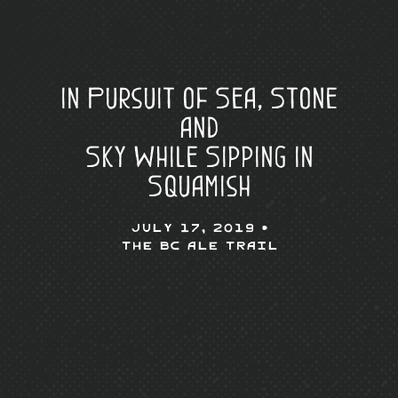
In Pursuit of Sea, Stone
and
Sky While Sipping in
Squamish
July 17, 2019 •
The BC Ale Trail