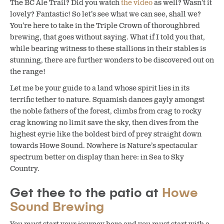
The BC Ale Trail? Did you watch
the video
as well? Wasn’t it
lovely? Fantastic! So let’s see what we can see, shall we?
You’re here to take in the Triple Crown of thoroughbred
brewing, that goes without saying. What if I told you that,
while bearing witness to these stallions in their stables is
stunning, there are further wonders to be discovered out on
the range!
Let me be your guide to a land whose spirit lies in its
terrific tether to nature. Squamish dances gayly amongst
the noble fathers of the forest, climbs from crag to rocky
crag knowing no limit save the sky, then dives from the
highest eyrie like the boldest bird of prey straight down
towards Howe Sound. Nowhere is Nature’s spectacular
spectrum better on display than here: in Sea to Sky
Country.
Get thee to the patio at
Howe
Sound Brewing