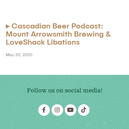
▸
Cascadian Beer Podcast:
Mount Arrowsmith Brewing &
LoveShack Libations
May 20, 2020
Follow us on social media!