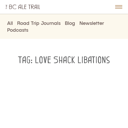
The
BC
le
Togg
Ale
u
Men
Trail
All
Road Trip Journals
Blog
Newsletter
Podcasts
Tag:
Love Shack Libations