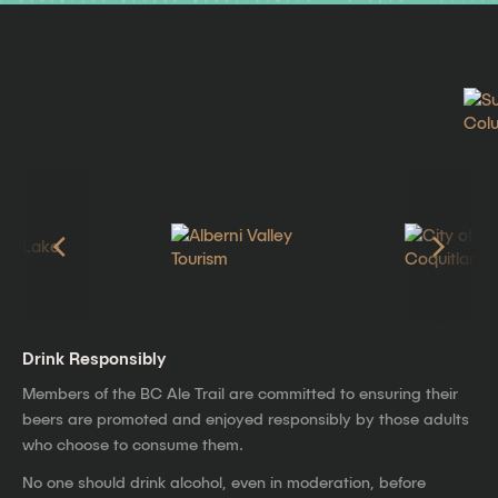
Drink Responsibly
Members of the BC Ale Trail are committed to ensuring their
beers are promoted and enjoyed responsibly by those adults
who choose to consume them.
No one should drink alcohol, even in moderation, before