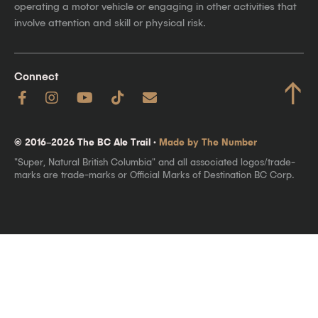
operating a motor vehicle or engaging in other activities that
involve attention and skill or physical risk.
Connect
↑
© 2016–2026 The BC Ale Trail ·
Made by The Number
"Super, Natural British Columbia" and all associated logos/trade-
marks are trade-marks or Official Marks of Destination BC Corp.