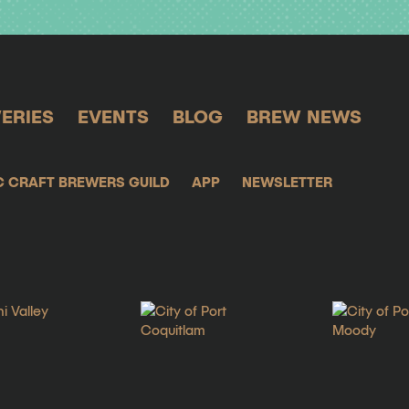
ERIES
EVENTS
BLOG
BREW NEWS
C CRAFT BREWERS GUILD
APP
NEWSLETTER