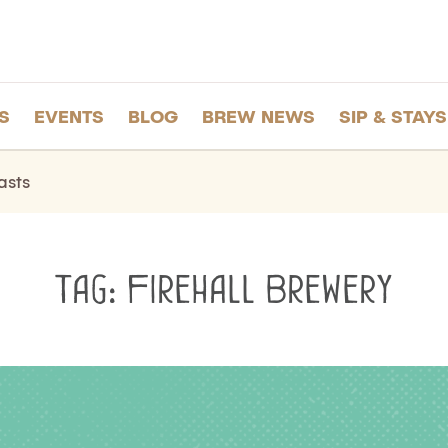
S
EVENTS
BLOG
BREW NEWS
SIP & STAYS
asts
Tag:
Firehall Brewery