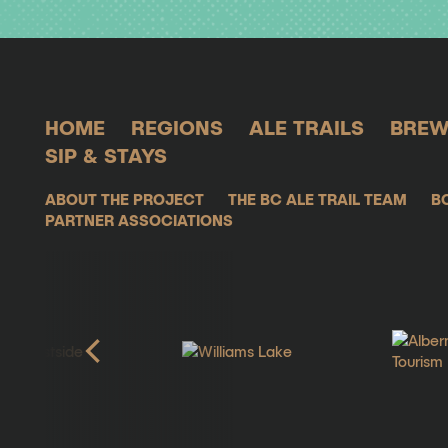
HOME
REGIONS
ALE TRAILS
BREW
SIP & STAYS
ABOUT THE PROJECT
THE BC ALE TRAIL TEAM
B
PARTNER ASSOCIATIONS