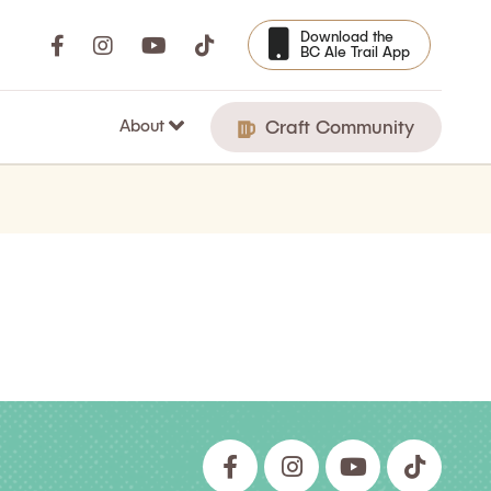
Download the
BC Ale Trail App
About
Craft Community