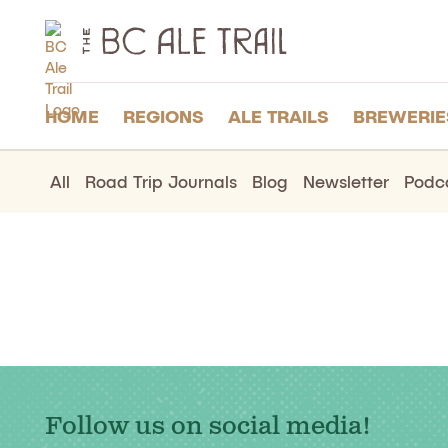
The
BC
Ale
Trail
HOME
REGIONS
ALE TRAILS
BREWERIE
All
Road Trip Journals
Blog
Newsletter
Podc
Follow us on social media!