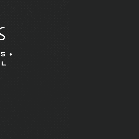
s
5 •
il