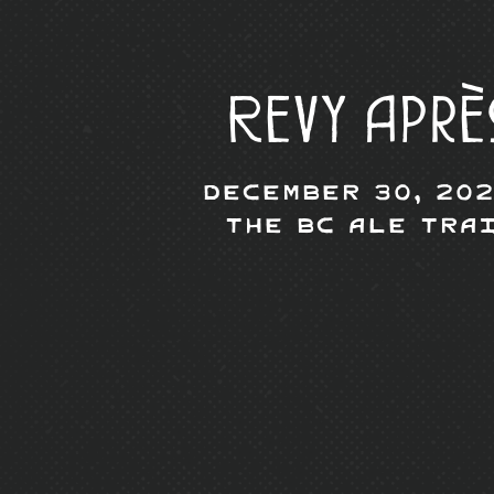
Revy Aprè
December 30, 202
The BC Ale Tra