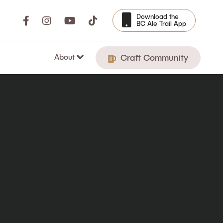
Download the
BC Ale Trail App
About
Craft Community