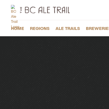
The
BC
Ale
Trail
HOME
REGIONS
ALE TRAILS
BREWERIE