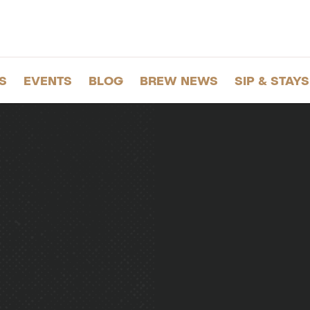
S
EVENTS
BLOG
BREW NEWS
SIP & STAYS