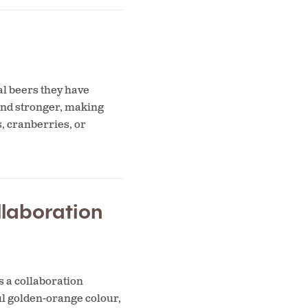
al beers they have
 and stronger, making
, cranberries, or
laboration
 a collaboration
l golden-orange colour,