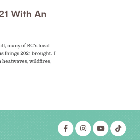
21 With An
ll, many of BC’s local
us things 2021 brought. I
n heatwaves, wildfires,