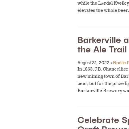
while the Lærdal Kveik y
elevates the whole beer
Barkerville 
the Ale Trail
August 31, 2022 •
Noëlle P
In 1863, J.B. Chancelli
new mining town of Bark
beer, but for the prize f
Barkerville Brewery wa
Celebrate S