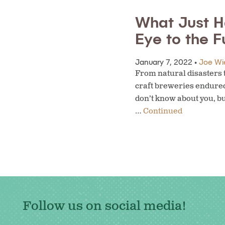
What Just H
Eye to the F
January 7, 2022 •
Joe Wi
From natural disasters t
craft breweries endured.
don’t know about you, bu
…
Continued
Follow us on social media!