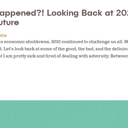
appened?! Looking Back at 20
uture
ebe
o economic shutdowns, 2021 continued to challenge us all. Sti
 Let’s look back at some of the good, the bad, and the delicio
t I am pretty sick and tired of dealing with adversity. Betwee