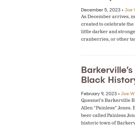
December 5, 2023 •
Joe 
As December arrives, ma
created to celebrate the
little darker and strong
cranberries, or other ta
Barkerville’
Black Histo
February 9, 2023 •
Joe W
Quesnel’s Barkerville Br
Allen “Painless” Jones.
beer called Painless Jo
historic town of Barkerv