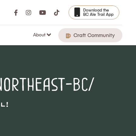
Download the
BC Ale Trail App
About
Craft Community
northeast-bc/
l!