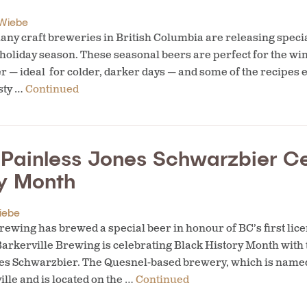
Wiebe
ny craft breweries in British Columbia are releasing speci
 holiday season. These seasonal beers are perfect for the wi
er — ideal for colder, darker days — and some of the recipes 
sty …
Continued
s Painless Jones Schwarzbier C
ry Month
iebe
ewing has brewed a special beer in honour of BC’s first lice
 Barkerville Brewing is celebrating Black History Month with
nes Schwarzbier. The Quesnel-based brewery, which is named
ille and is located on the …
Continued