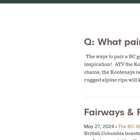
Q: What pair
The ways to pair a BC ge
inspiration! ATV the K
chains, the Kootenays is
rugged alpine rips will
Fairways & F
May 27, 2024 •
The BC Ale
British Columbia boasts