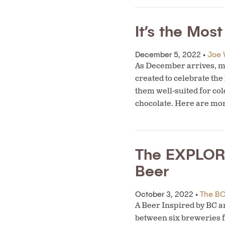
It’s the Mos
December 5, 2022 •
Joe 
As December arrives, ma
created to celebrate the
them well-suited for col
chocolate. Here are mo
The EXPLORE
Beer
October 3, 2022 •
The BC 
A Beer Inspired by BC 
between six breweries f