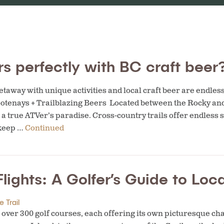
s perfectly with BC craft beer
taway with unique activities and local craft beer are endles
ootenays + Trailblazing Beers Located between the Rocky an
 a true ATVer’s paradise. Cross-country trails offer endless s
 keep …
Continued
lights: A Golfer’s Guide to Lo
 Trail
 over 300 golf courses, each offering its own picturesque ch