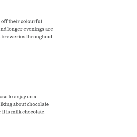
off their colourful
and longer evenings are
eat breweries throughout
se to enjoy on a
alking about chocolate
t is milk chocolate,