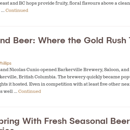
east and BC hops provide fruity, floral flavours above a clea
. …
Continued
and Beer: Where the Gold Rush 
hillips
er and Nicolas Cunio opened Barkerville Brewery, Saloon, and
erville, British Columbia. The brewery quickly became popula
ights it hosted. Even in competition with at least five other n
s well …
Continued
pring With Fresh Seasonal Bee