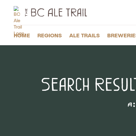
The
BC
Ale
Trail
HOME
REGIONS
ALE TRAILS
BREWERIE
Search Resul
A