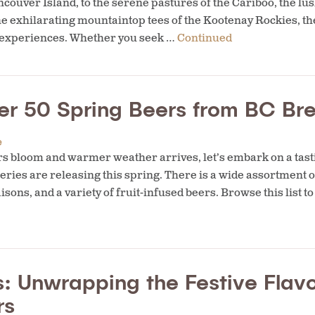
couver Island, to the serene pastures of the Cariboo, the lus
e exhilarating mountaintop tees of the Kootenay Rockies, th
g experiences. Whether you seek …
Continued
er 50 Spring Beers from BC Bre
e
s bloom and warmer weather arrives, let’s embark on a tast
ries are releasing this spring. There is a wide assortment o
aisons, and a variety of fruit-infused beers. Browse this list 
: Unwrapping the Festive Flavo
rs