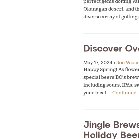
perfect gems dotting Van
Okanagan desert, and th
diverse array of golfin
Discover Ov
May 17, 2024 •
Joe Wieb
Happy Spring! As flower
special beers BC’s brewe
including sours, IPAs, s
your local …
Continued
Jingle Brews
Holiday Bee