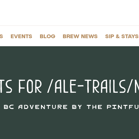
S
EVENTS
BLOG
BREW NEWS
SIP & STAYS
ts for /ale-trails/
: BC adventure by the pintfu