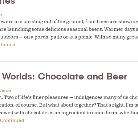
ries
e
owers are bursting out of the ground, fruit trees are showing 
are launching some delicious seasonal beers. Warmer days 
outdoors — on a porch, patio or at a picnic. With so many gr
tinued
h Worlds: Chocolate and Beer
Wiebe
Two of life’s finer pleasures — indulgences many of us choo
tion, of course. But what about together? That’s right, I’m t
rewed with chocolate as an ingredient in some form, whether i
Continued