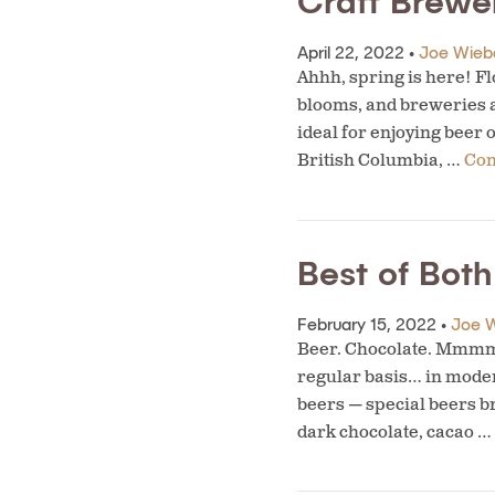
Craft Brewe
April 22, 2022 •
Joe Wieb
Ahhh, spring is here! Fl
blooms, and breweries 
ideal for enjoying beer 
British Columbia, …
Con
Best of Bot
February 15, 2022 •
Joe 
Beer. Chocolate. Mmmm. 
regular basis… in modera
beers — special beers b
dark chocolate, cacao …