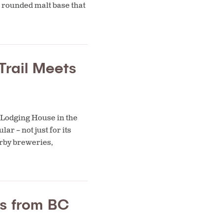
n rounded malt base that
Trail Meets
 Lodging House in the
r – not just for its
earby breweries,
rs from BC