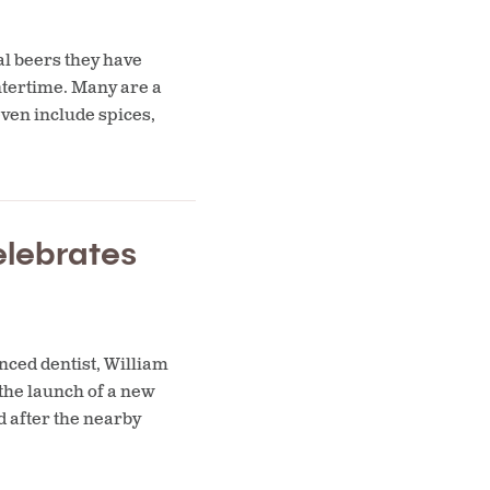
al beers they have
ntertime. Many are a
even include spices,
elebrates
nced dentist, William
 the launch of a new
 after the nearby