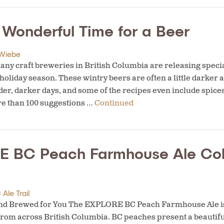
t Wonderful Time for a Beer
Wiebe
ny craft breweries in British Columbia are releasing speci
 holiday season. These wintry beers are often a little darker
der, darker days, and some of the recipes even include spices
re than 100 suggestions …
Continued
 BC Peach Farmhouse Ale Col
Ale Trail
and Brewed for You The EXPLORE BC Peach Farmhouse Ale is
rom across British Columbia. BC peaches present a beautifu