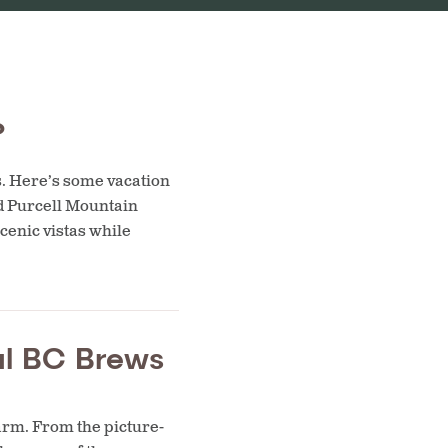
?
s. Here’s some vacation
d Purcell Mountain
cenic vistas while
cal BC Brews
arm. From the picture-