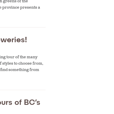
h greens of the
e province presents a
weries!
ing tour of the many
f styles to choose from,
to find something from
urs of BC’s