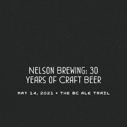
Nelson Brewing: 30
Years of Craft Beer
May 14, 2021 •
The BC Ale Trail