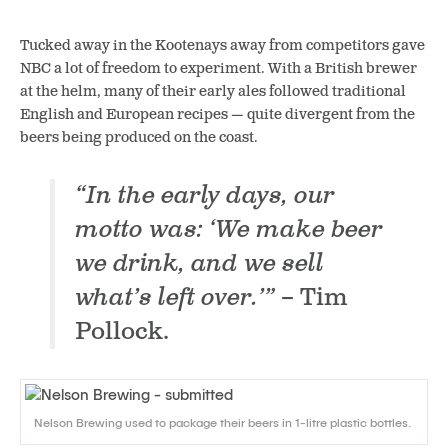
Tucked away in the Kootenays away from competitors gave
NBC a lot of freedom to experiment. With a British brewer
at the helm, many of their early ales followed traditional
English and European recipes — quite divergent from the
beers being produced on the coast.
“In the early days, our
motto was: ‘We make beer
we drink, and we sell
what’s left over.’”
– Tim
Pollock.
Nelson Brewing used to package their beers in 1-litre plastic bottles.