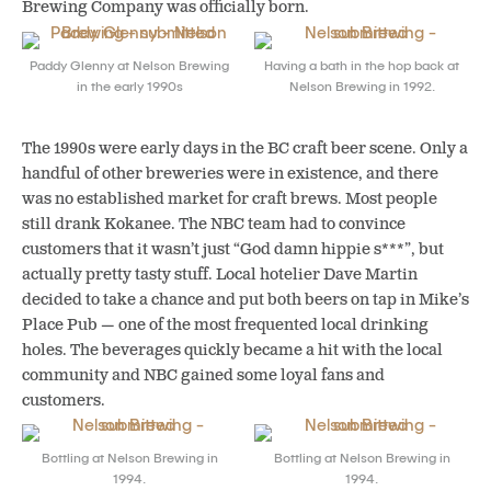
Brewing Company was officially born.
Paddy Glenny at Nelson Brewing
Having a bath in the hop back at
in the early 1990s
Nelson Brewing in 1992.
The 1990s were early days in the BC craft beer scene. Only a
handful of other breweries were in existence, and there
was no established market for craft brews. Most people
still drank Kokanee. The NBC team had to convince
customers that it wasn’t just “God damn hippie s***”, but
actually pretty tasty stuff. Local hotelier Dave Martin
decided to take a chance and put both beers on tap in Mike’s
Place Pub — one of the most frequented local drinking
holes. The beverages quickly became a hit with the local
community and NBC gained some loyal fans and
customers.
Bottling at Nelson Brewing in
Bottling at Nelson Brewing in
1994.
1994.