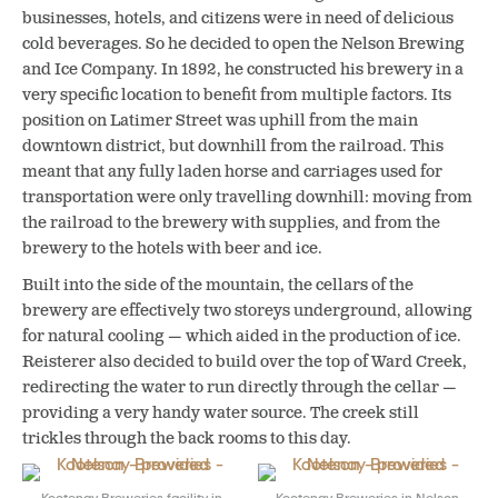
businesses, hotels, and citizens were in need of delicious
cold beverages. So he decided to open the Nelson Brewing
and Ice Company. In 1892, he constructed his brewery in a
very specific location to benefit from multiple factors. Its
position on Latimer Street was uphill from the main
downtown district, but downhill from the railroad. This
meant that any fully laden horse and carriages used for
transportation were only travelling downhill: moving from
the railroad to the brewery with supplies, and from the
brewery to the hotels with beer and ice.
Built into the side of the mountain, the cellars of the
brewery are effectively two storeys underground, allowing
for natural cooling — which aided in the production of ice.
Reisterer also decided to build over the top of Ward Creek,
redirecting the water to run directly through the cellar —
providing a very handy water source. The creek still
trickles through the back rooms to this day.
Kootenay Breweries facility in
Kootenay Breweries in Nelson