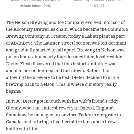
Nelson (circa 1928)
(1947)
The Nelson Brewing and Ice Company evolved into part of
the Kootenay Breweries chain, which became the Columbia
Brewing Company in Creston (today a Labatt plant as part
of AB-InBev). The Latimer Street location was left dormant
and gradually started to fall apart. Brewing in Nelson was
put on hiatus, but nearly four decades later, local resident
Dieter Fiest discovered that this historic building was
about to be condemned and torn down. Rather than
allowing the brewery to be lost, Dieter decided to bring
brewing back to Nelson. This is where our story really
begins.
In 1990, Dieter got in touch with his wife’s friend Paddy
Glenny, who ran a microbrewery in Oxford, England.
Somehow, he managed to convince Paddy to emigrate to
Canada, and to bring a five-hectolitre tank and a brew
kettle with him.