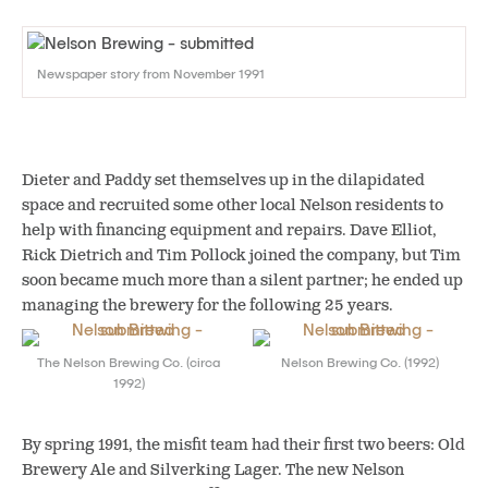
Newspaper story from November 1991
Dieter and Paddy set themselves up in the dilapidated
space and recruited some other local Nelson residents to
help with financing equipment and repairs. Dave Elliot,
Rick Dietrich and Tim Pollock joined the company, but Tim
soon became much more than a silent partner; he ended up
managing the brewery for the following 25 years.
The Nelson Brewing Co. (circa
Nelson Brewing Co. (1992)
1992)
By spring 1991, the misfit team had their first two beers: Old
Brewery Ale and Silverking Lager. The new Nelson