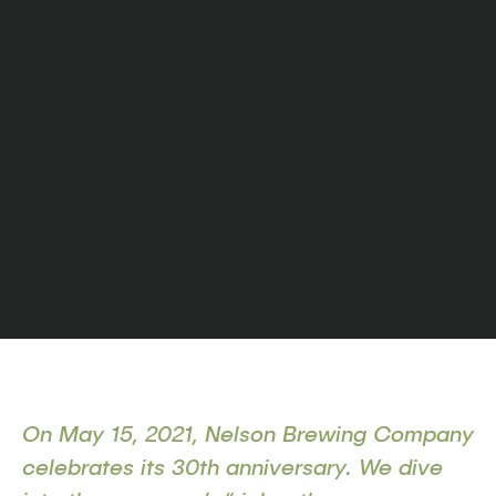
On May 15, 2021, Nelson Brewing Company
celebrates its 30th anniversary. We dive