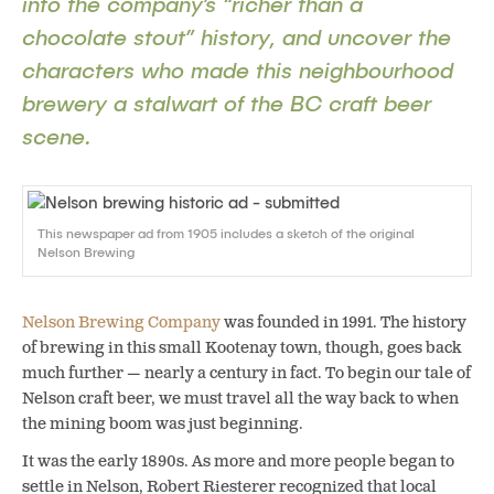
into the company’s “richer than a
chocolate stout” history, and uncover the
characters who made this neighbourhood
brewery a stalwart of the BC craft beer
scene.
This newspaper ad from 1905 includes a sketch of the original
Nelson Brewing
Nelson Brewing Company
was founded in 1991. The history
of brewing in this small Kootenay town, though, goes back
much further — nearly a century in fact. To begin our tale of
Nelson craft beer, we must travel all the way back to when
the mining boom was just beginning.
It was the early 1890s. As more and more people began to
settle in Nelson, Robert Riesterer recognized that local