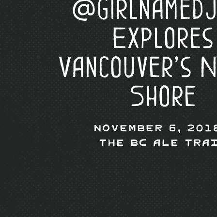
@girlnamedj
Explores
Vancouver’s 
Shore
November 6, 201
The BC Ale Tra