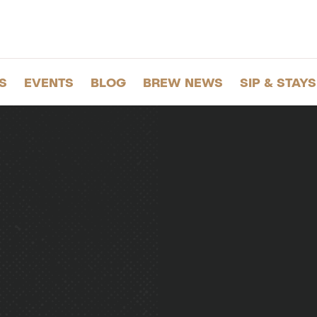
S
EVENTS
BLOG
BREW NEWS
SIP & STAYS