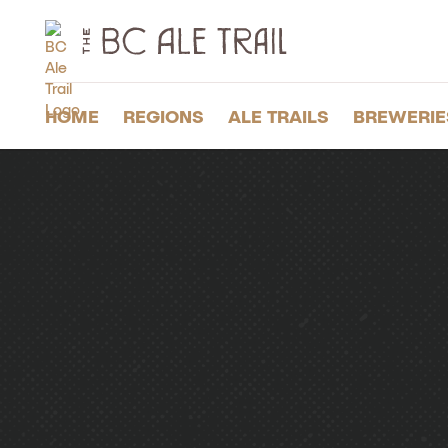
The
BC
Ale
Trail
HOME
REGIONS
ALE TRAILS
BREWERIE