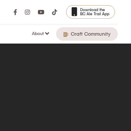
Download the
BC Ale Trail App
About
Craft Community