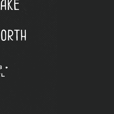
ake
North
8 •
il