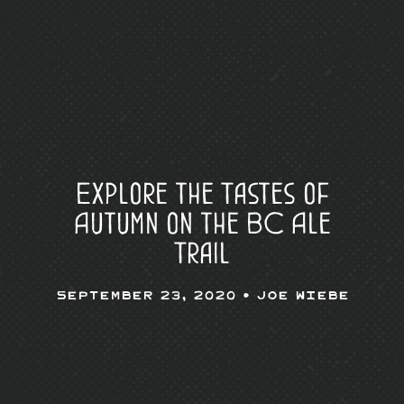
Explore the Tastes of
Autumn on the BC Ale
Trail
September 23, 2020 •
Joe Wiebe