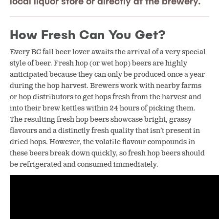
local liquor store or directly at the brewery.
How Fresh Can You Get?
Every BC fall beer lover awaits the arrival of a very special
style of beer. Fresh hop (or wet hop) beers are highly
anticipated because they can only be produced once a year
during the hop harvest. Brewers work with nearby farms
or hop distributors to get hops fresh from the harvest and
into their brew kettles within 24 hours of picking them.
The resulting fresh hop beers showcase bright, grassy
flavours and a distinctly fresh quality that isn’t present in
dried hops. However, the volatile flavour compounds in
these beers break down quickly, so fresh hop beers should
be refrigerated and consumed immediately.