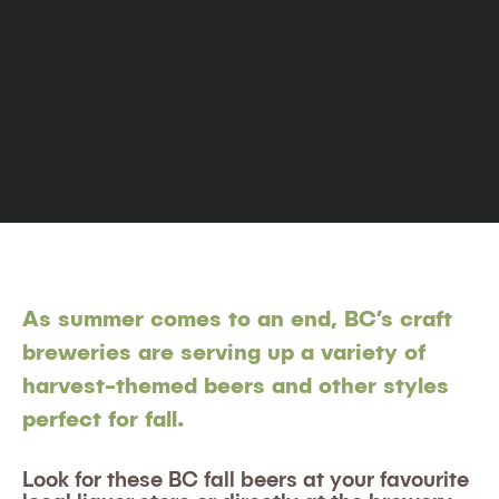
As summer comes to an end, BC’s craft
breweries are serving up a variety of
harvest-themed beers and other styles
perfect for fall.
Look for these BC fall beers at your favourite