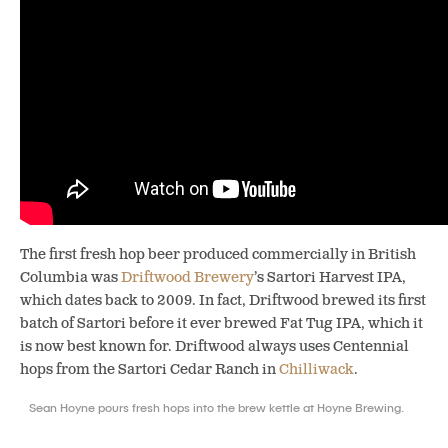
The first fresh hop beer produced commercially in British
Columbia was
Driftwood Brewery
’s Sartori Harvest IPA,
which dates back to 2009. In fact, Driftwood brewed its first
batch of Sartori before it ever brewed Fat Tug IPA, which it
is now best known for. Driftwood always uses Centennial
hops from the Sartori Cedar Ranch in
Chilliwack
.
Sean Hoyne pours fresh hops into the brew kettle at Hoyne Brewing.