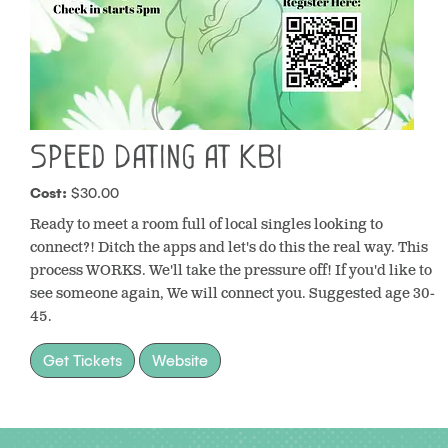
Speed Dating at KBI
Cost:
$30.00
Ready to meet a room full of local singles looking to
connect?! Ditch the apps and let's do this the real way. This
process WORKS. We'll take the pressure off! If you'd like to
see someone again, We will connect you. Suggested age 30-
45.
Get Tickets
Website