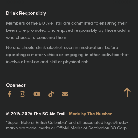
Drink Responsibly
Members of the BC Ale Trail are committed to ensuring their
beers are promoted and enjoyed responsibly by those adults
who choose to consume them.
No one should drink alcohol, even in moderation, before
operating a motor vehicle or engaging in other activities that
involve attention and skill or physical risk.
Connect
↑
© 2016–2026 The BC Ale Trail ·
Made by The Number
"Super, Natural British Columbia" and all associated logos/trade-
marks are trade-marks or Official Marks of Destination BC Corp.