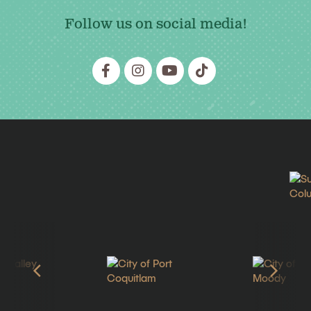
Follow us on social media!