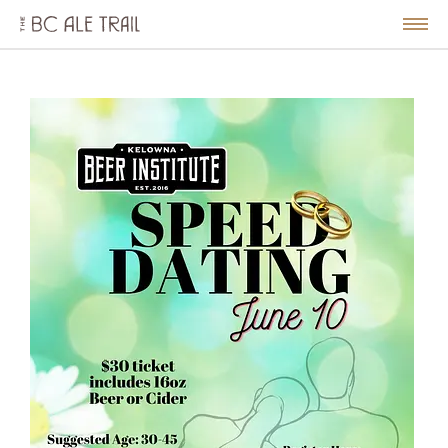
The
BC
le
Togg
Ale
u
Men
Trail