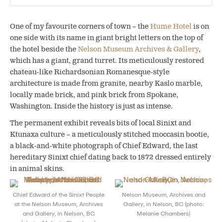
One of my favourite corners of town – the
Hume Hotel
is on
one side with its name in giant bright letters on the top of
the hotel beside the
Nelson Museum Archives & Gallery
,
which has a giant, grand turret. Its meticulously restored
chateau-like Richardsonian Romanesque-style
architecture is made from granite, nearby Kaslo marble,
locally made brick, and pink brick from Spokane,
Washington. Inside the history is just as intense.
The permanent exhibit reveals bits of local Sinixt and
Ktunaxa culture – a meticulously stitched moccasin bootie,
a black-and-white photograph of Chief Edward, the last
hereditary Sinixt chief dating back to 1872 dressed entirely
in animal skins.
Chief Edward of the Sinixt People
Nelson Museum, Archives and
at the Nelson Museum, Archives
Gallery, in Nelson, BC (photo:
and Gallery, in Nelson, BC
Melanie Chambers)