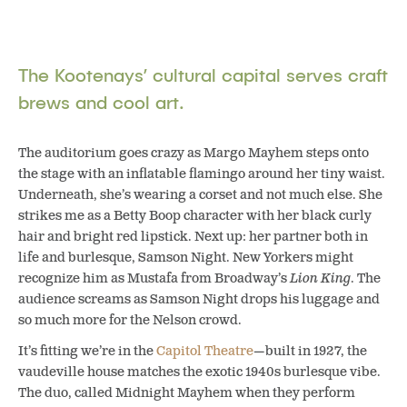
The Kootenays’ cultural capital serves craft
brews and cool art.
The auditorium goes crazy as Margo Mayhem steps onto
the stage with an inflatable flamingo around her tiny waist.
Underneath, she’s wearing a corset and not much else. She
strikes me as a Betty Boop character with her black curly
hair and bright red lipstick. Next up: her partner both in
life and burlesque, Samson Night. New Yorkers might
recognize him as Mustafa from Broadway’s
Lion King
. The
audience screams as Samson Night drops his luggage and
so much more for the Nelson crowd.
It’s fitting we’re in the
Capitol Theatre
—built in 1927, the
vaudeville house matches the exotic 1940s burlesque vibe.
The duo, called Midnight Mayhem when they perform