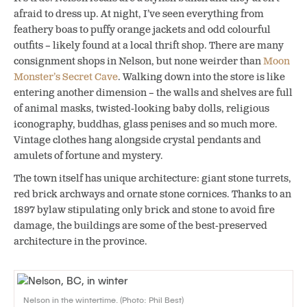
afraid to dress up. At night, I’ve seen everything from
feathery boas to puffy orange jackets and odd colourful
outfits – likely found at a local thrift shop. There are many
consignment shops in Nelson, but none weirder than
Moon
Monster’s Secret Cave
. Walking down into the store is like
entering another dimension – the walls and shelves are full
of animal masks, twisted-looking baby dolls, religious
iconography, buddhas, glass penises and so much more.
Vintage clothes hang alongside crystal pendants and
amulets of fortune and mystery.
The town itself has unique architecture: giant stone turrets,
red brick archways and ornate stone cornices. Thanks to an
1897 bylaw stipulating only brick and stone to avoid fire
damage, the buildings are some of the best-preserved
architecture in the province.
Nelson in the wintertime. (Photo: Phil Best)