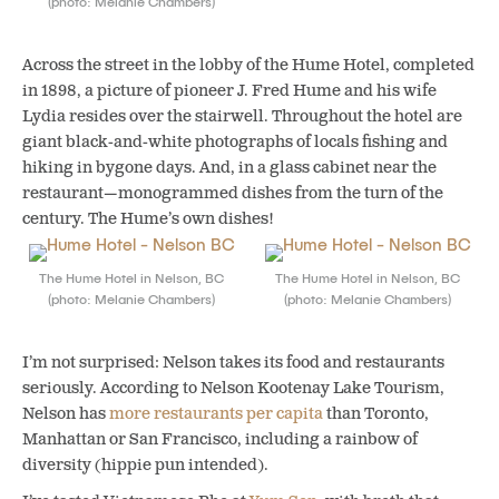
(photo: Melanie Chambers)
Across the street in the lobby of the Hume
Hotel
, completed
in 1898, a picture of pioneer J. Fred Hume and his wife
Lydia resides over the stairwell. Throughout the hotel are
giant black-and-white photographs of locals fishing and
hiking in bygone days. And, in a glass cabinet near the
restaurant—monogrammed dishes from the turn of the
century. The Hume’s own dishes!
The Hume Hotel in Nelson, BC
The Hume Hotel in Nelson, BC
(photo: Melanie Chambers)
(photo: Melanie Chambers)
I’m not surprised: Nelson takes its food and restaurants
seriously. According to Nelson Kootenay Lake Tourism,
Nelson has
more restaurants per capita
than Toronto,
Manhattan or San Francisco, including a rainbow of
diversity (hippie pun intended).