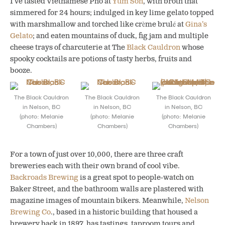
I’ve tasted Vietnamese Pho at
Yum Son
, with broth that
simmered for 24 hours; indulged in key lime gelato topped
with marshmallow and torched like crème brulé at
Gina’s
Gelato
; and eaten mountains of duck, fig jam and multiple
cheese trays of charcuterie at The
Black Cauldron
whose
spooky cocktails are potions of tasty herbs, fruits and
booze.
The Black Cauldron
The Black Cauldron
The Black Cauldron
in Nelson, BC
in Nelson, BC
in Nelson, BC
(photo: Melanie
(photo: Melanie
(photo: Melanie
Chambers)
Chambers)
Chambers)
For a town of just over 10,000, there are three craft
breweries each with their own brand of cool vibe.
Backroads Brewing
is a great spot to people-watch on
Baker Street, and the bathroom walls are plastered with
magazine images of mountain bikers. Meanwhile,
Nelson
Brewing Co
.,
based in a historic building that housed a
brewery back in 1897,
has tastings, taproom tours and