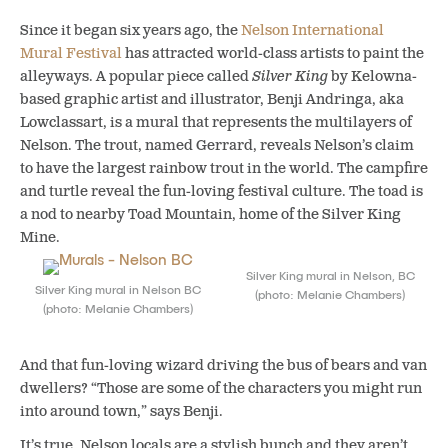
Since it began six years ago, the
Nelson International
Mural Festival
has attracted world-class artists to paint the
alleyways. A popular piece called
Silver King
by Kelowna-
based graphic artist and illustrator, Benji Andringa, aka
Lowclassart, is a mural that represents the multilayers of
Nelson.
The trout, named Gerrard, reveals Nelson’s claim
to have the largest rainbow trout in the world. The campfire
and turtle reveal the fun-loving festival culture. The toad is
a nod to nearby Toad Mountain, home of the Silver King
Mine.
Silver King mural in Nelson, BC
Silver King mural in Nelson BC
(photo: Melanie Chambers)
(photo: Melanie Chambers)
And that fun-loving wizard driving the bus of bears and van
dwellers? “Those are some of the characters you might run
into around town,” says Benji.
It’s true. Nelson locals are a stylish bunch and they aren’t