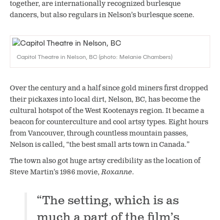
together, are internationally recognized burlesque
dancers, but also regulars in Nelson’s burlesque scene.
Capitol Theatre in Nelson, BC (photo: Melanie Chambers)
Over the century and a half
since gold miners first dropped
their
pickaxes
into
local dirt
, Nelson, BC, has become the
cultural hotspot of the West Kootenays region. It became a
beacon for counterculture and cool artsy types. Eight hours
from Vancouver, through countless mountain passes,
Nelson is called, “the best small arts town in Canada.”
The town also got huge artsy credibility as the location of
Steve Martin’s 1986 movie,
Roxanne
.
“The setting, which is as
much a part of the film’s