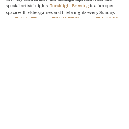
special artists’ nights.
Torchlight Brewing
is a fun open
space with video games and trivia nights every Sunday.
Backroads Brewing
Nelson Brewing Co
Torchlight Brewing
in Nelson, BC
in Nelson, BC
in Nelson, BC
(photo: Nelson
Brewing Co)
My favourite activity is
catching the energetic vibe on
Baker Street, the main street and heart of the city. At
Broken Hill
, I pick away at a smoked meat platter and
listen to street musicians from Mexico. We meet tourists
from Kelowna. “Every server has a side hustle, a passion
project,” says Lauren Christoffersen, our server, who
repurposes clothes on the side.
Munching at Broken Hill in Nelson, BC (photo: Melanie Chambers)