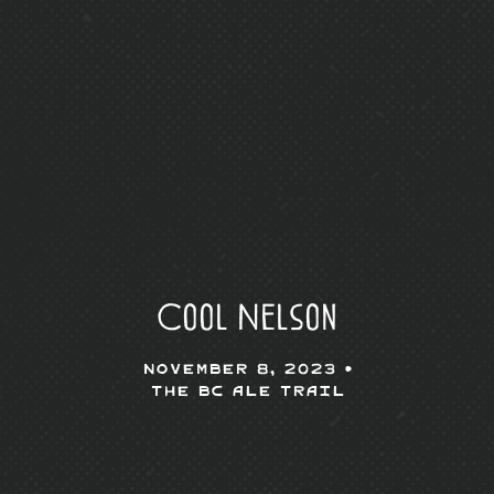
Cool Nelson
November 8, 2023 •
The BC Ale Trail