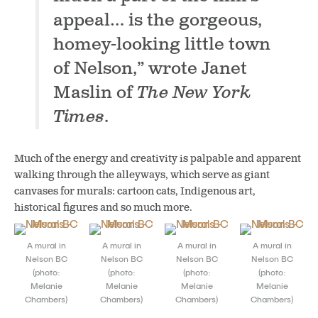
appeal… is the gorgeous,
homey-looking little town
of Nelson,” wrote Janet
Maslin of
The New York
Times
.
Much of the energy and creativity is palpable and apparent
walking through the alleyways, which
serve as
giant
canvases for murals: cartoon cats, Indigenous art,
historical figures and so much more.
A mural in
A mural in
A mural in
A mural in
Nelson BC
Nelson BC
Nelson BC
Nelson BC
(photo:
(photo:
(photo:
(photo:
Melanie
Melanie
Melanie
Melanie
Chambers)
Chambers)
Chambers)
Chambers)