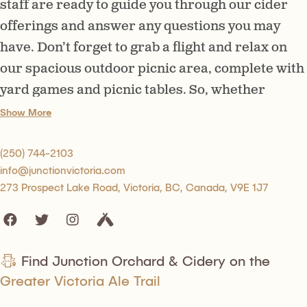
staff are ready to guide you through our cider
offerings and answer any questions you may
have. Don’t forget to grab a flight and relax on
our spacious outdoor picnic area, complete with
yard games and picnic tables. So, whether
you’re here for a romantic date or a family
Show More
outing, we’ve got you covered. We can’t wait to
raise a glass and cheers to a fun and
(250) 744-2103
info@junctionvictoria.com
professional experience at Junction Orchard &
273 Prospect Lake Road, Victoria, BC, Canada, V9E 1J7
Cidery.
Find Junction Orchard & Cidery on the
Greater Victoria Ale Trail