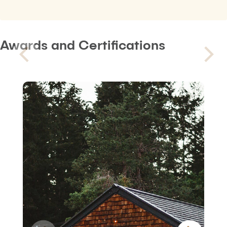
Awards and Certifications