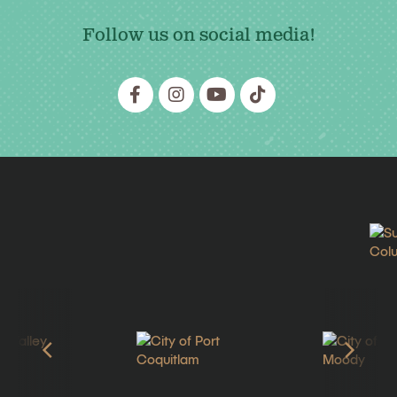
Follow us on social media!