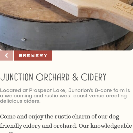
Brewery
Junction Orchard & Cidery
Located at Prospect Lake, Junction’s 8-acre farm is
a welcoming and rustic west coast venue creating
delicious ciders.
Come and enjoy the rustic charm of our dog-
friendly cidery and orchard. Our knowledgeable