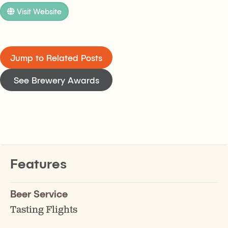
Visit Website
Jump to Related Posts
See Brewery Awards
Features
Beer Service
Tasting Flights