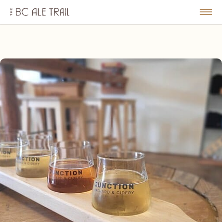
The
BC
le
Togg
Ale
u
Men
Trail