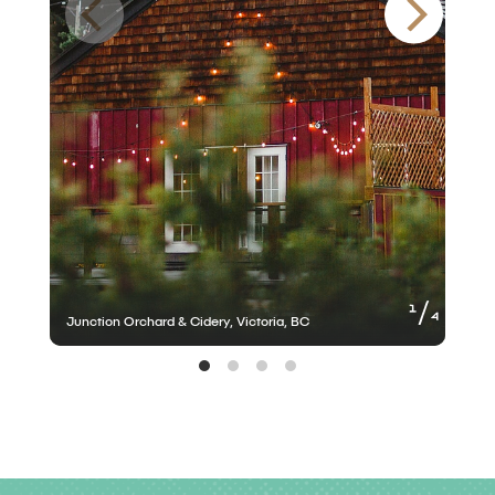
of
1
4
Junction Orchard & Cidery, Victoria, BC
J