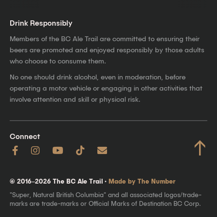
Drink Responsibly
Members of the BC Ale Trail are committed to ensuring their
beers are promoted and enjoyed responsibly by those adults
who choose to consume them.
No one should drink alcohol, even in moderation, before
operating a motor vehicle or engaging in other activities that
involve attention and skill or physical risk.
Connect
↑
© 2016–2026 The BC Ale Trail ·
Made by The Number
"Super, Natural British Columbia" and all associated logos/trade-
marks are trade-marks or Official Marks of Destination BC Corp.