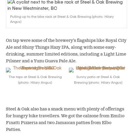
Pulling up to the bike rack at Steel & Oak Brewing (photo: Hilary
Angus)
On tap were some of the brewery’s flagships like Royal City
Ale and Shiny Things Hazy IPA, along with some easy-
drinking, summer limited editions, including a Light Lime
Pilsner and a Yuzu Guava Pale Ale.
The taps at Steel & Oak Brewing
Sunny patio at Steel & Oak
(photo: Hilary Angus)
Brewing (photo: Hilary Angus)
Steel & Oak also has a snack menu with plenty of offerings
for hungry bike travellers. We got the calzone from Emilio
Finatti Pizzeria and two Jamaican patties from Elbo
Patties.