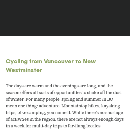
Cycling from Vancouver to New
Westminster
The days are warm and the evenings are long, and the
season offers all sorts of opportunities to shake off the dust
of winter. For many people, spring and summer in BC
mean one thing: adventure.
Mountaintop hikes, kayaking
trips, bike camping, you name it. While there’s no shortage
of activities in the region, there are not always enough days
in a week for multi-day trips to far-flung locales.