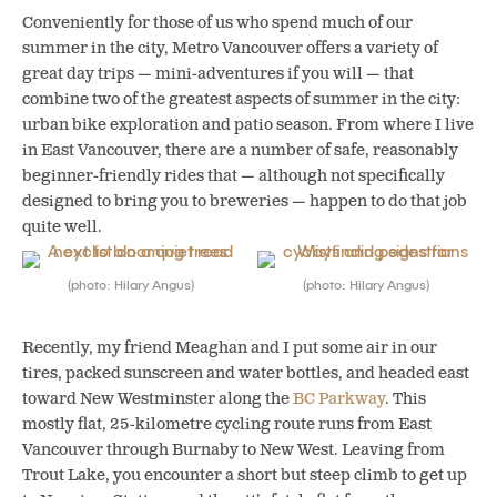
Conveniently for those of us who spend much of our
summer in the city, Metro Vancouver offers a variety of
great day trips — mini-adventures if you will — that
combine two of the greatest aspects of summer in the city:
urban bike exploration and patio season.
From where I live
in East Vancouver, there are a number of safe, reasonably
beginner-friendly rides that — although not specifically
designed to bring you to breweries — happen to do that job
quite well.
(photo: Hilary Angus)
(photo: Hilary Angus)
Recently, my friend Meaghan and I put some air in our
tires, packed sunscreen and water bottles, and headed east
toward New Westminster along the
BC Parkway
. This
mostly flat, 25-kilometre cycling route runs from East
Vancouver through Burnaby to New West. Leaving from
Trout Lake, you encounter a short but steep climb to get up