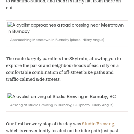
to Nanaimo Station, and then it’s fairly flat from there on
out.
Approaching Metrotown in Burnaby (photo: Hilary Angus)
The route largely parallels the Skytrain, allowing you to
explore the parks and neighbourhoods of each city on a
comfortable combination of off-street bike paths and
traffic-calmed side streets.
Arriving at Studio Brewing in Burnaby, BC (photo: Hilary Angus)
Our first brewery stop of the day was
Studio Brewing
,
which is conveniently located on the bike path just past