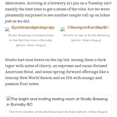
Metrotown. Arriving at a brewery at 1 pm on a Tuesday isn’t
exactly the best time to get a sense of the vibe, but we were
pleasantly surprised to see another couple roll up on bikes
just as we did.
Studio Brewing is located close
What’s on tap at Studio Brewing
to the SkyTrain line in Burnaby
(photo: Hilary Angus)
(photo: Hilary Angus)
Studio had nine beers on the tap list: among them a dark
lager with notes of cherry, an espresso and cacao-focused
American Stout, and some spring-forward offerings like a
lemony New World Saison and an IPA with mango and
passion fruit notes.
The front window at Studio Brewing in Burnaby (photo: Hilary Angus)