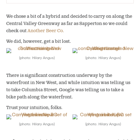
We chose a bit of a hybrid and decided to carry on along the
Central Valley Greenway as far as Sapperton so we could
check out
Another Beer Co.
We did, however, get a bit lost.
(photo: Hilary Angus)
(photo: Hilary Angus)
There is significant construction underway by the
waterfront in New West, and while intuition was telling us
to take Columbia Street, Google was telling us to take a
bike path along the waterfront.
Trust your intuition, folks.
(photo: Hilary Angus)
(photo: Hilary Angus)