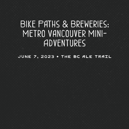
Bike Paths & Breweries:
Metro Vancouver Mini-
Adventures
June 7, 2023 •
The BC Ale Trail