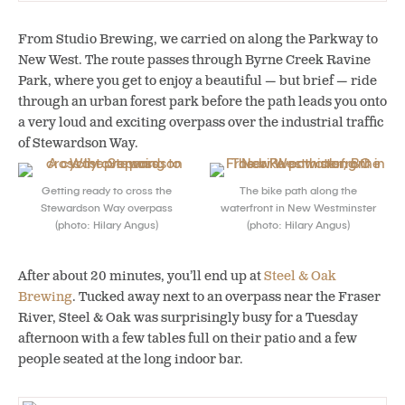
From Studio Brewing, we carried on along the Parkway to
New West. The route passes through Byrne Creek Ravine
Park, where you get to enjoy a beautiful — but brief — ride
through an urban forest park before the path leads you onto
a very loud and exciting overpass over the industrial traffic
of Stewardson Way.
Getting ready to cross the
The bike path along the
Stewardson Way overpass
waterfront in New Westminster
(photo: Hilary Angus)
(photo: Hilary Angus)
After about 20 minutes, you’ll end up at
Steel & Oak
Brewing
. Tucked away next to an overpass near the Fraser
River, Steel & Oak was surprisingly busy for a Tuesday
afternoon with a few tables full on their patio and a few
people seated at the long indoor bar.