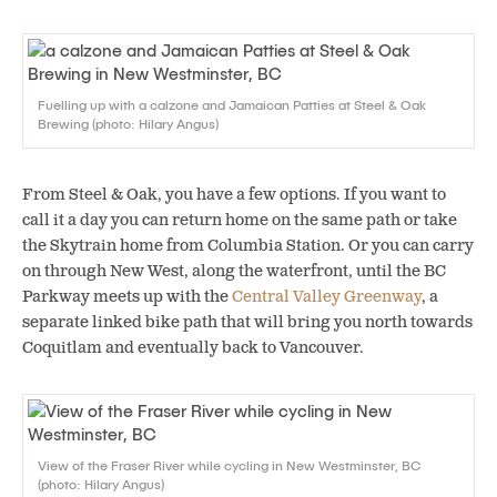
Fuelling up with a calzone and Jamaican Patties at Steel & Oak
Brewing (photo: Hilary Angus)
From Steel & Oak, you have a few options. If you want to
call it a day you can return home on the same path or take
the Skytrain home from Columbia Station. Or you can carry
on through New West, along the waterfront, until the BC
Parkway meets up with the
Central Valley Greenway
, a
separate linked bike path that will bring you north towards
Coquitlam and eventually back to Vancouver.
View of the Fraser River while cycling in New Westminster, BC
(photo: Hilary Angus)