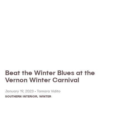
Beat the Winter Blues at the
Vernon Winter Carnival
January 19, 2023 •
Tamara Vidito
SOUTHERN INTERIOR
,
WINTER