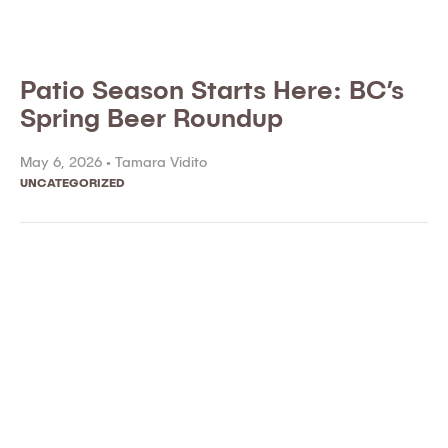
Patio Season Starts Here: BC’s
Spring Beer Roundup
May 6, 2026 •
Tamara Vidito
UNCATEGORIZED