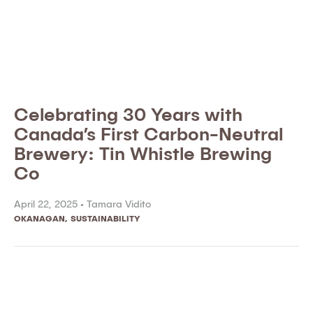
Celebrating 30 Years with
Canada’s First Carbon-Neutral
Brewery: Tin Whistle Brewing
Co
April 22, 2025 •
Tamara Vidito
OKANAGAN
,
SUSTAINABILITY