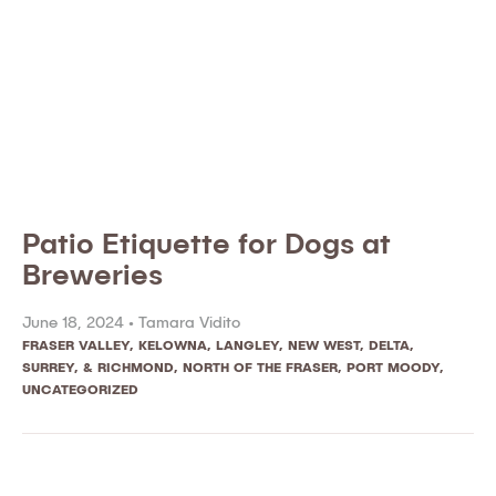
Patio Etiquette for Dogs at
Breweries
June 18, 2024 •
Tamara Vidito
FRASER VALLEY
,
KELOWNA
,
LANGLEY
,
NEW WEST, DELTA,
SURREY, & RICHMOND
,
NORTH OF THE FRASER
,
PORT MOODY
,
UNCATEGORIZED