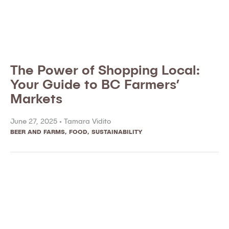
The Power of Shopping Local:
Your Guide to BC Farmers’
Markets
June 27, 2025 •
Tamara Vidito
BEER AND FARMS
,
FOOD
,
SUSTAINABILITY