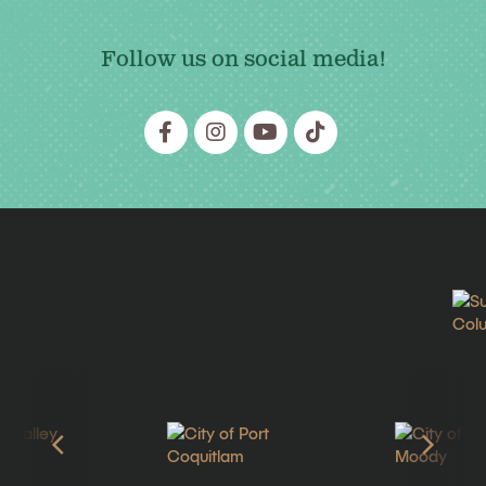
Follow us on social media!