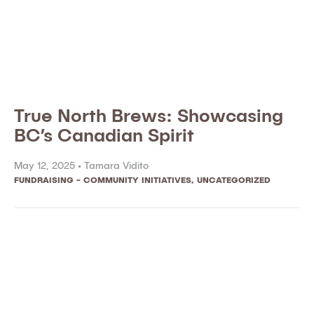
True North Brews: Showcasing
BC’s Canadian Spirit
May 12, 2025 •
Tamara Vidito
FUNDRAISING - COMMUNITY INITIATIVES
,
UNCATEGORIZED