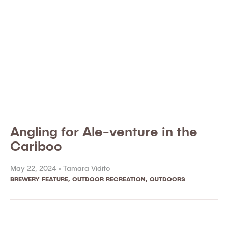
Angling for Ale-venture in the
Cariboo
May 22, 2024 •
Tamara Vidito
BREWERY FEATURE
,
OUTDOOR RECREATION
,
OUTDOORS