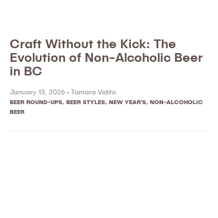
Craft Without the Kick: The
Evolution of Non-Alcoholic Beer
in BC
January 13, 2026 •
Tamara Vidito
BEER ROUND-UPS
,
BEER STYLES
,
NEW YEAR'S
,
NON-ALCOHOLIC
BEER