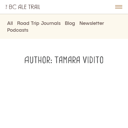
The
BC
le
Togg
Ale
u
Men
Trail
All
Road Trip Journals
Blog
Newsletter
Podcasts
Author:
Tamara Vidito