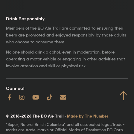
Drink Responsibly
Members of the BC Ale Trail are committed to ensuring their
beers are promoted and enjoyed responsibly by those adults
who choose to consume them.
No one should drink alcohol, even in moderation, before
operating a motor vehicle or engaging in other activities that
involve attention and skill or physical risk.
Connect
↑
© 2016–2026 The BC Ale Trail ·
Made by The Number
"Super, Natural British Columbia" and all associated logos/trade-
marks are trade-marks or Official Marks of Destination BC Corp.