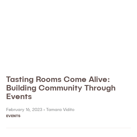
Tasting Rooms Come Alive:
Building Community Through
Events
February 16, 2023 •
Tamara Vidito
EVENTS